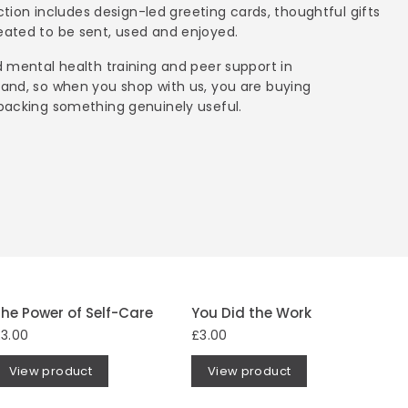
ection includes design-led greeting cards, thoughtful gifts
ated to be sent, used and enjoyed.
 mental health training and peer support in
and, so when you shop with us, you are buying
backing something genuinely useful.
he Power of Self-Care
You Did the Work
3.00
£3.00
View product
View product