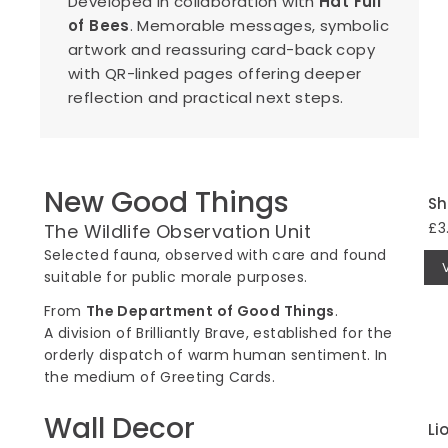
Developed in collaboration with
Hat Full
of Bees
. Memorable messages, symbolic
artwork and reassuring card-back copy
with QR-linked pages offering deeper
reflection and practical next steps.
New Good Things
Sh
£3
The Wildlife Observation Unit
Selected fauna, observed with care and found
suitable for public morale purposes.
From
The Department of Good Things
.
A division of Brilliantly Brave, established for the
orderly dispatch of warm human sentiment. In
the medium of Greeting Cards.
Wall Decor
Li