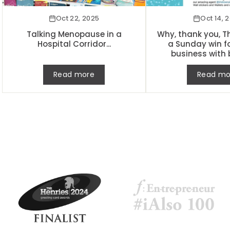
Oct 22, 2025
Oct 14, 
Talking Menopause in a
Why, thank you, Th
Hospital Corridor...
a Sunday win f
business with 
Read more
Read mo