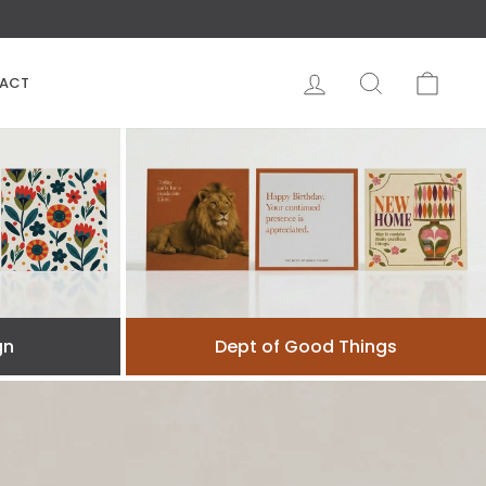
LOG IN
SEARCH
BASKE
ACT
gn
Dept of Good Things