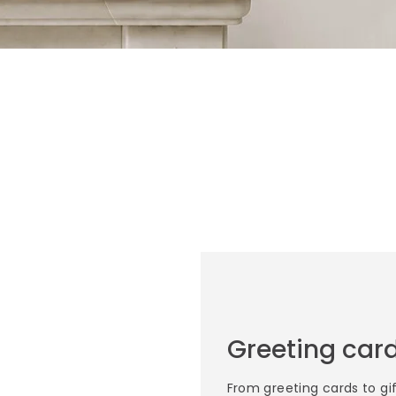
Greeting card
From greeting cards to gi