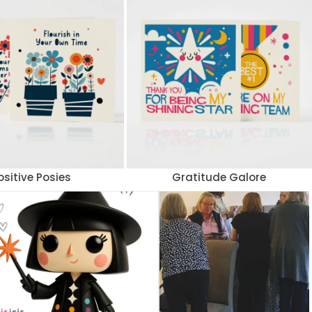
ositive Posies
Gratitude Galore