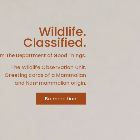
Wildlife.
Classified.
om The Department of Good Things.
The Wildlife Observation Unit.
Greeting cards of a Mammalian
and Non-mammalian origin.
Be more Lion.