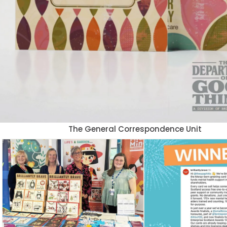
The General Correspondence Unit