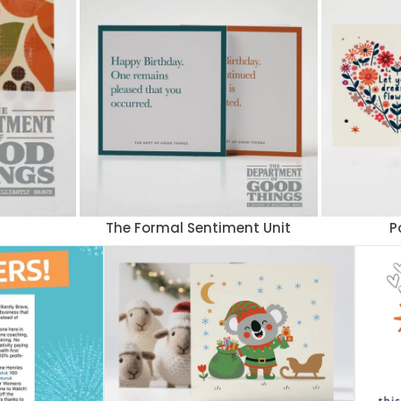
The Formal Sentiment Unit
P