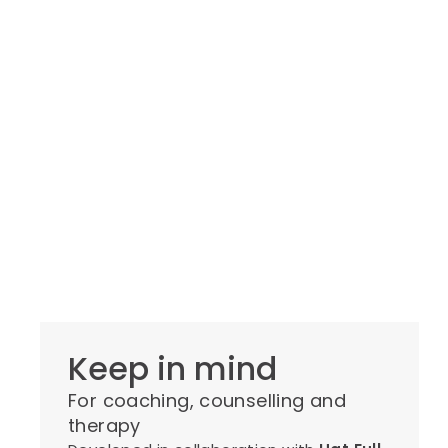
Keep in mind
For coaching, counselling and
therapy