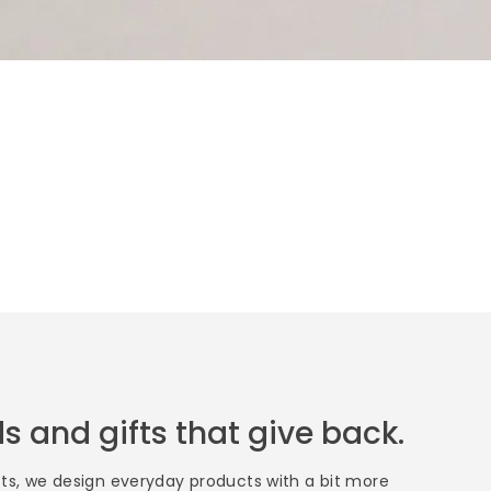
s and gifts that give back.
fts, we design everyday products with a bit more