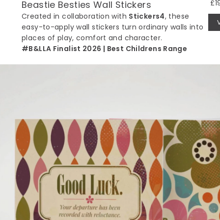
£1
Beastie Besties Wall Stickers
Created in collaboration with
Stickers4
, these
easy-to-apply wall stickers turn ordinary walls into
places of play, comfort and character.
#B&LLA Finalist 2026 | Best Childrens Range