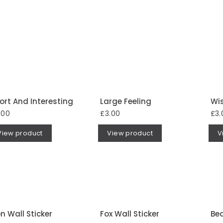
ort And Interesting
Large Feeling
Wi
.00
£3.00
£3.
View product
View product
V
on Wall Sticker
Fox Wall Sticker
Bea