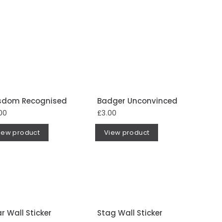
sdom Recognised
Badger Unconvinced
00
£3.00
iew product
View product
r Wall Sticker
Stag Wall Sticker