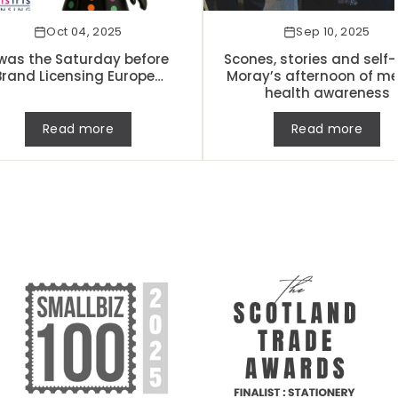
Oct 04, 2025
Sep 10, 2025
was the Saturday before
Scones, stories and self-
Brand Licensing Europe…
Moray’s afternoon of me
health awareness
Read more
Read more