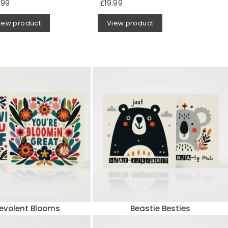
.99
£19.99
iew product
View product
evolent Blooms
Beastie Besties