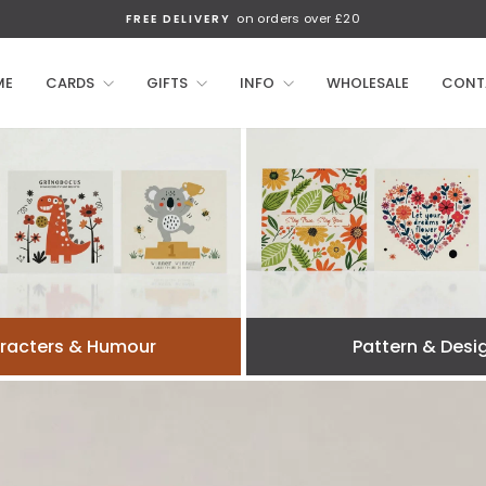
on orders over £20
FREE DELIVERY
Pause
slideshow
ME
CARDS
GIFTS
INFO
WHOLESALE
CONT
racters & Humour
Pattern & Desi