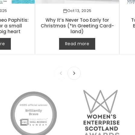
2025
Oct 13, 2025
eo Paphitis:
Why It’s Never Too Early for
T
or a small
Christmas (*In Greeting Card-
big heart
land)
re
Read more