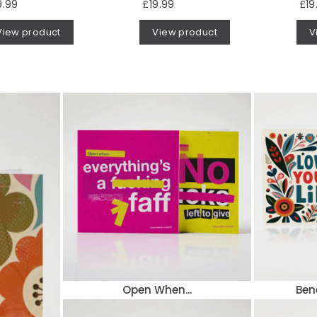
9.99
£19.99
£19
View product
View product
V
Open When...
Ben