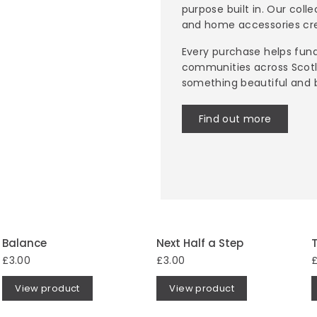
purpose built in. Our coll
and home accessories cre
Every purchase helps fund
communities across Scotl
something beautiful and 
Find out more
Balance
Next Half a Step
T
£3.00
£3.00
£
View product
View product